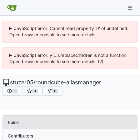
JavaScript error: Cannot read property '0' of undefined.
Open browser console to see more details.
JavaScript error: y(...).replaceChildren is not a function.
Open browser console to see more details. (2)
stuzer05
/
roundcube-aliasmanager
1
0
0
Pulse
Contributors