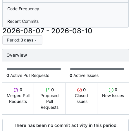
Code Frequency
Recent Commits
2026-08-07
-
2026-08-10
Period:
3 days
Overview
0
Active Pull Requests
0
Active Issues
0
0
0
0
Merged Pull
Proposed
Closed
New Issues
Requests
Pull
Issues
Requests
There has been no commit activity in this period.