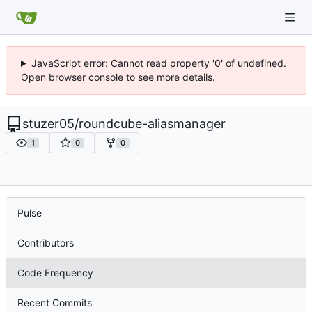
JavaScript error: Cannot read property '0' of undefined.
Open browser console to see more details.
stuzer05
/
roundcube-aliasmanager
1
0
0
Pulse
Contributors
Code Frequency
Recent Commits