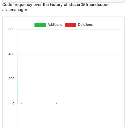
Code frequency over the history of stuzer05/roundcube-
aliasmanager