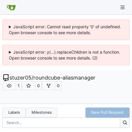
JavaScript error: Cannot read property '0' of undefined.
Open browser console to see more details.
JavaScript error: y(...).replaceChildren is not a function.
Open browser console to see more details. (2)
stuzer05
/
roundcube-aliasmanager
1
0
0
Labels
Milestones
New Pull Request