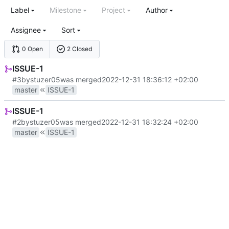
Label
Milestone
Project
Author
Assignee
Sort
0 Open
2 Closed
ISSUE-1
#3
by
stuzer05
was merged
2022-12-31 18:36:12 +02:00
master
ISSUE-1
ISSUE-1
#2
by
stuzer05
was merged
2022-12-31 18:32:24 +02:00
master
ISSUE-1