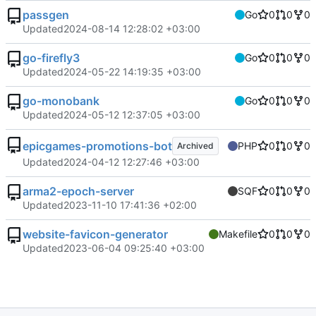
passgen
Go
0
0
0
Updated
2024-08-14 12:28:02 +03:00
go-firefly3
Go
0
0
0
Updated
2024-05-22 14:19:35 +03:00
go-monobank
Go
0
0
0
Updated
2024-05-12 12:37:05 +03:00
epicgames-promotions-bot
PHP
0
0
0
Archived
Updated
2024-04-12 12:27:46 +03:00
arma2-epoch-server
SQF
0
0
0
Updated
2023-11-10 17:41:36 +02:00
website-favicon-generator
Makefile
0
0
0
Updated
2023-06-04 09:25:40 +03:00