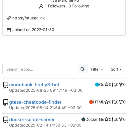
Illya Marchenko
1 Followers
·
0 Following
https://stuzer.link
Joined on
2022-01-30
Filter
Sort
monobank-firefly3-bot
Go
0
0
0
Updated
2025-08-25 09:47:49 +03:00
gtasa-cheatcode-finder
HTML
0
0
0
Updated
2025-08-14 21:54:49 +03:00
docker-script-server
Dockerfile
0
0
0
Updated
2025-02-14 14:39:53 +02:00