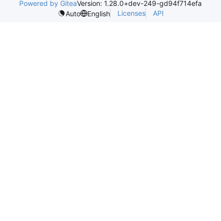
Powered by Gitea
Version: 1.28.0+dev-249-gd94f714efa
Licenses
API
Auto
English