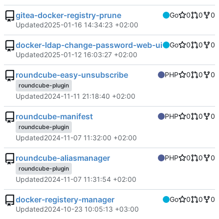
gitea-docker-registry-prune
Go
0
0
0
Updated
2025-01-16 14:34:23 +02:00
docker-ldap-change-password-web-ui
Go
0
0
0
Updated
2025-01-12 16:03:27 +02:00
roundcube-easy-unsubscribe
PHP
0
0
0
roundcube-plugin
Updated
2024-11-11 21:18:40 +02:00
roundcube-manifest
PHP
0
0
0
roundcube-plugin
Updated
2024-11-07 11:32:00 +02:00
roundcube-aliasmanager
PHP
0
0
0
roundcube-plugin
Updated
2024-11-07 11:31:54 +02:00
docker-registery-manager
Go
0
0
0
Updated
2024-10-23 10:05:13 +03:00