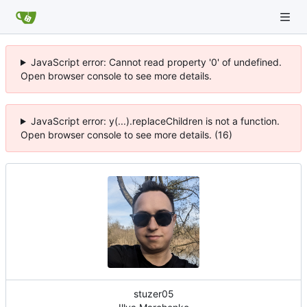
JavaScript error: Cannot read property '0' of undefined.
Open browser console to see more details.
JavaScript error: y(...).replaceChildren is not a function.
Open browser console to see more details. (16)
stuzer05