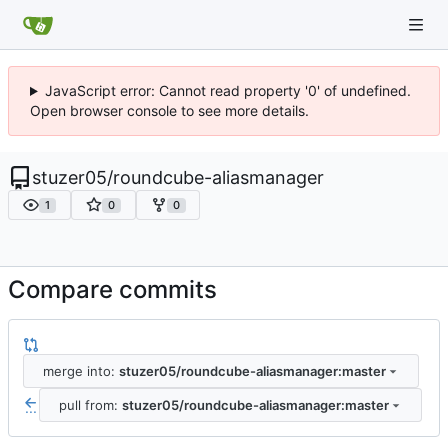
JavaScript error: Cannot read property '0' of undefined.
Open browser console to see more details.
stuzer05
/
roundcube-aliasmanager
1
0
0
Compare commits
merge into:
stuzer05/roundcube-aliasmanager:master
pull from:
stuzer05/roundcube-aliasmanager:master
...