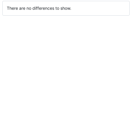
There are no differences to show.