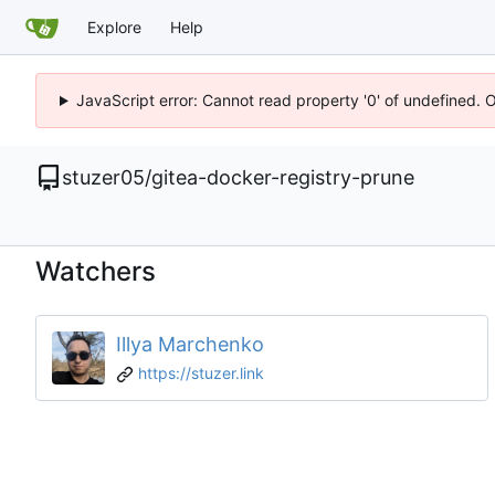
Explore
Help
JavaScript error: Cannot read property '0' of undefined. 
stuzer05
/
gitea-docker-registry-prune
Watchers
Illya Marchenko
https://stuzer.link