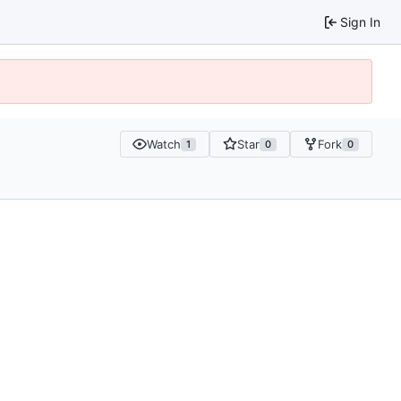
Sign In
Watch
Star
Fork
1
0
0