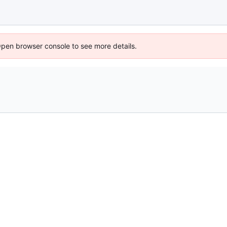
Open browser console to see more details.