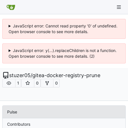
JavaScript error: Cannot read property '0' of undefined.
Open browser console to see more details.
JavaScript error: y(...).replaceChildren is not a function.
Open browser console to see more details. (2)
stuzer05
/
gitea-docker-registry-prune
1
0
0
Pulse
Contributors