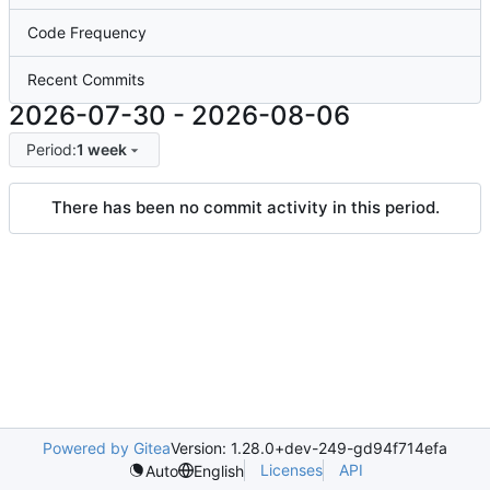
Code Frequency
Recent Commits
2026-07-30
-
2026-08-06
Period:
1 week
There has been no commit activity in this period.
Powered by Gitea
Version: 1.28.0+dev-249-gd94f714efa
Licenses
API
Auto
English