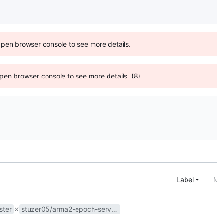
Open browser console to see more details.
 Open browser console to see more details. (8)
Label
M
ster
stuzer05/arma2-epoch-server#15