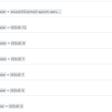
ster
stuzer05/arma2-epoch-server#15
ster
ISSUE-12
ster
ISSUE-9
ster
ISSUE-1
ter
ISSUE-7
ter
ISSUE-5
ter
ISSUE-3