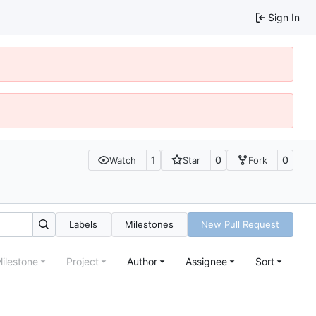
Sign In
1
0
0
Watch
Star
Fork
Labels
Milestones
New Pull Request
ilestone
Project
Author
Assignee
Sort