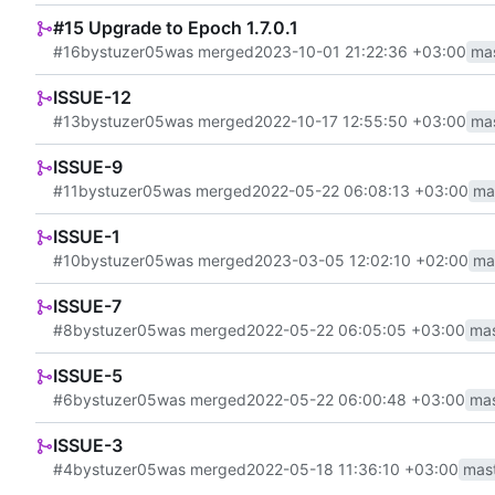
#15 Upgrade to Epoch 1.7.0.1
#16
by
stuzer05
was merged
2023-10-01 21:22:36 +03:00
ma
ISSUE-12
#13
by
stuzer05
was merged
2022-10-17 12:55:50 +03:00
ma
ISSUE-9
#11
by
stuzer05
was merged
2022-05-22 06:08:13 +03:00
ma
ISSUE-1
#10
by
stuzer05
was merged
2023-03-05 12:02:10 +02:00
ma
ISSUE-7
#8
by
stuzer05
was merged
2022-05-22 06:05:05 +03:00
mas
ISSUE-5
#6
by
stuzer05
was merged
2022-05-22 06:00:48 +03:00
mas
ISSUE-3
#4
by
stuzer05
was merged
2022-05-18 11:36:10 +03:00
mas