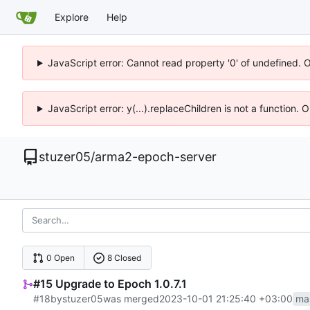
Explore
Help
JavaScript error: Cannot read property '0' of undefined. 
JavaScript error: y(...).replaceChildren is not a function.
stuzer05
/
arma2-epoch-server
0 Open
8 Closed
#15 Upgrade to Epoch 1.0.7.1
#18
by
stuzer05
was merged
2023-10-01 21:25:40 +03:00
ma