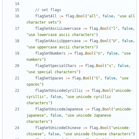
// set flags
flagSetAll
:=
flag
.
Bool
(
"all"
,
false
,
"use all 
character sets"
)
flagSetAsciiLowercase
:=
flag
.
Bool
(
"l"
,
false
,
"use lowercase ascii characters"
)
flagSetAsciiUppercase
:=
flag
.
Bool
(
"U"
,
false
,
"use uppercase ascii characters"
)
flagSetNumbers
:=
flag
.
Bool
(
"n"
,
false
,
"use 
numbers"
)
flagSetSpecialChars
:=
flag
.
Bool
(
"s"
,
false
,
"use special characters"
)
flagSetSpaces
:=
flag
.
Bool
(
"S"
,
false
,
"use 
spaces"
)
flagSetUnicodeCyrillic
:=
flag
.
Bool
(
"unicode-
cyrillic"
,
false
,
"use unicode cyrillic 
characters"
)
flagSetUnicodeJapanese
:=
flag
.
Bool
(
"unicode-
japanese"
,
false
,
"use unicode Japanese 
characters"
)
flagSetUnicodeChinese
:=
flag
.
Bool
(
"unicode-
chinese"
,
false
,
"use unicode Chinese characters"
)