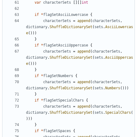
var
characterSets
[][]
int
if
*
flagSetAsciiLowercase
{
characterSets
=
append
(
characterSets
,
dictionary
.
ShuffleDictionarySet
(
sets
.
AsciiLowercas
e
()))
}
if
*
flagSetAsciiUppercase
{
characterSets
=
append
(
characterSets
,
dictionary
.
ShuffleDictionarySet
(
sets
.
AsciiUppercas
e
()))
}
if
*
flagSetNumbers
{
characterSets
=
append
(
characterSets
,
dictionary
.
ShuffleDictionarySet
(
sets
.
Numbers
()))
}
if
*
flagSetSpecialChars
{
characterSets
=
append
(
characterSets
,
dictionary
.
ShuffleDictionarySet
(
sets
.
SpecialChars
(
)))
}
if
*
flagSetSpaces
{