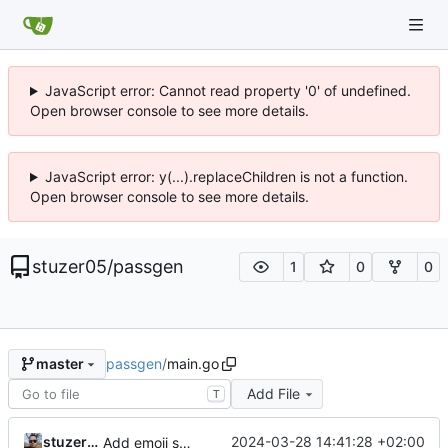
JavaScript error: Cannot read property '0' of undefined.
Open browser console to see more details.
JavaScript error: y(...).replaceChildren is not a function.
Open browser console to see more details.
stuzer05
/
passgen
1
0
0
passgen
/
main.go
master
Add File
T
stuzer05
2024-03-28 14:41:28 +02:00
Add emoji support