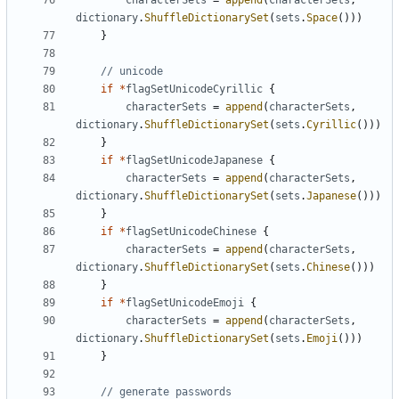
characterSets
=
append
(
characterSets
,
dictionary
.
ShuffleDictionarySet
(
sets
.
Space
()))
}
// unicode
if
*
flagSetUnicodeCyrillic
{
characterSets
=
append
(
characterSets
,
dictionary
.
ShuffleDictionarySet
(
sets
.
Cyrillic
()))
}
if
*
flagSetUnicodeJapanese
{
characterSets
=
append
(
characterSets
,
dictionary
.
ShuffleDictionarySet
(
sets
.
Japanese
()))
}
if
*
flagSetUnicodeChinese
{
characterSets
=
append
(
characterSets
,
dictionary
.
ShuffleDictionarySet
(
sets
.
Chinese
()))
}
if
*
flagSetUnicodeEmoji
{
characterSets
=
append
(
characterSets
,
dictionary
.
ShuffleDictionarySet
(
sets
.
Emoji
()))
}
// generate passwords