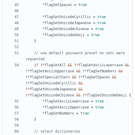
*
flagSetSpaces
=
true
*
flagSetUnicodeCyrillic
=
true
*
flagSetUnicodeJapanese
=
true
*
flagSetUnicodeChinese
=
true
*
flagSetUnicodeEmoji
=
true
}
// use default password preset no sets were 
requested
if
!
*
flagSetAll
&&
!
*
flagSetAsciiLowercase
&&
!
*
flagSetAsciiUppercase
&&
!
*
flagSetNumbers
&&
!
*
flagSetSpecialChars
&&
!
*
flagSetSpaces
&&
!
*
flagSetUnicodeCyrillic
&&
!
*
flagSetUnicodeJapanese
&&
!
*
flagSetUnicodeChinese
&&
!
*
flagSetUnicodeEmoji
{
*
flagSetAsciiLowercase
=
true
*
flagSetAsciiUppercase
=
true
*
flagSetNumbers
=
true
}
// select dictionaries