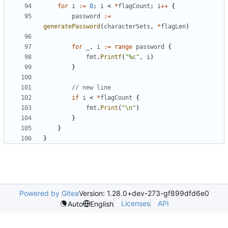
for
i
:=
0
;
i
<
*
flagCount
;
i
++
{
password
:=
generatePassword
(
characterSets
,
*
flagLen
)
for
_
,
i
:=
range
password
{
fmt
.
Printf
(
"%c"
,
i
)
}
// new line
if
i
<
*
flagCount
{
fmt
.
Print
(
"\n"
)
}
}
}
Powered by Gitea
Version: 1.28.0+dev-273-gf899dfd6e0
Licenses
API
Auto
English