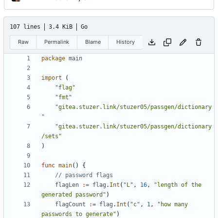
107 lines
3.4 KiB
Go
Raw
Permalink
Blame
History
package
main
import
(
"flag"
"fmt"
"gitea.stuzer.link/stuzer05/passgen/dictionary
"
"gitea.stuzer.link/stuzer05/passgen/dictionary
/sets"
)
func
main
()
{
// password flags
flagLen
:=
flag
.
Int
(
"L"
,
16
,
"length of the 
generated password"
)
flagCount
:=
flag
.
Int
(
"c"
,
1
,
"how many 
passwords to generate"
)