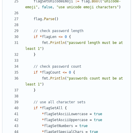
flagSetUnicodeEmoji
:=
flag
.
Bool
(
"unicode-
emoji"
,
false
,
"use unicode emoji characters"
)
flag
.
Parse
()
// check password length
if
*
flagLen
<=
0
{
fmt
.
Println
(
"password length must be at 
least 1"
)
}
// check password count
if
*
flagCount
<=
0
{
fmt
.
Println
(
"passwords count must be at 
least 1"
)
}
// use all character sets
if
*
flagSetAll
{
*
flagSetAsciiLowercase
=
true
*
flagSetAsciiUppercase
=
true
*
flagSetNumbers
=
true
*
flagSetSpecialChars
=
true