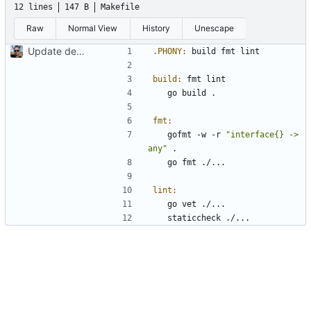
12 lines
147 B
Makefile
Raw
Normal View
History
Unescape
Update dependencies
.PHONY
:
build
fmt
lint
build
:
fmt
lint
fmt
:
	gofmt -w -r 
"interface{} -> 
any"
lint
: