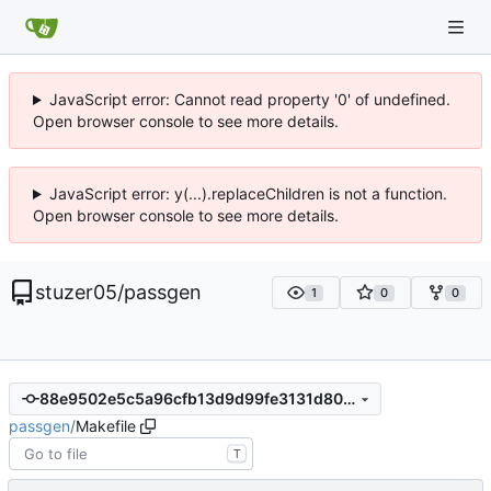
JavaScript error: Cannot read property '0' of undefined.
Open browser console to see more details.
JavaScript error: y(...).replaceChildren is not a function.
Open browser console to see more details.
stuzer05
/
passgen
1
0
0
88e9502e5c5a96cfb13d9d99fe3131d80b31ee72
passgen
/
Makefile
T