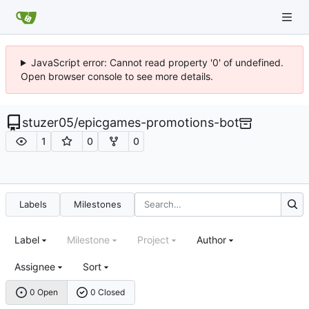
JavaScript error: Cannot read property '0' of undefined.
Open browser console to see more details.
stuzer05
/
epicgames-promotions-bot
1
0
0
Labels
Milestones
Label
Milestone
Project
Author
Assignee
Sort
0 Open
0 Closed