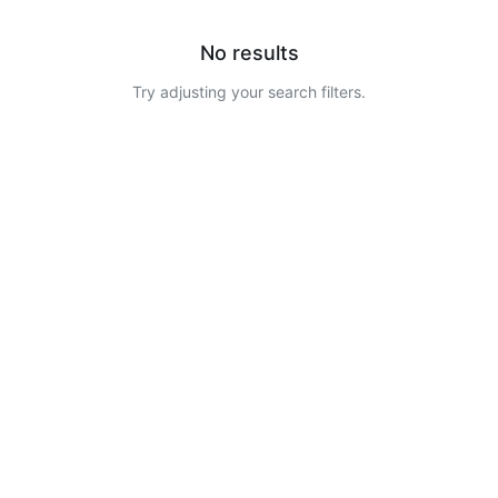
No results
Try adjusting your search filters.