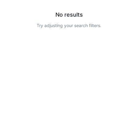
No results
Try adjusting your search filters.