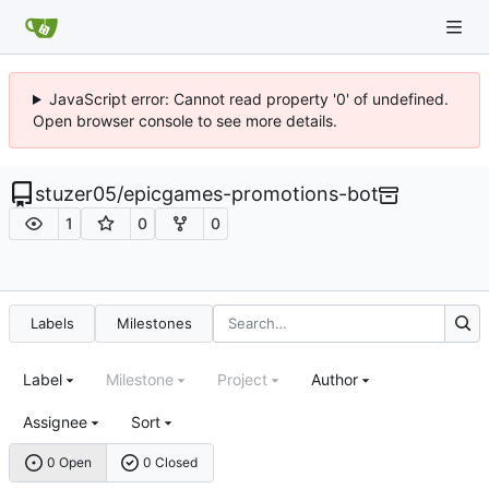
JavaScript error: Cannot read property '0' of undefined.
Open browser console to see more details.
stuzer05
/
epicgames-promotions-bot
1
0
0
Labels
Milestones
Label
Milestone
Project
Author
Assignee
Sort
0 Open
0 Closed