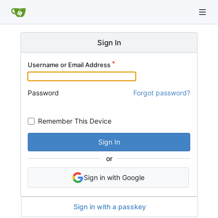
Sign In
Username or Email Address
Password
Forgot password?
Remember This Device
Sign In
or
Sign in with Google
Sign in with a passkey