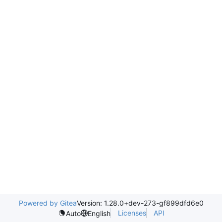
Powered by Gitea
Version: 1.28.0+dev-273-gf899dfd6e0
Licenses
API
Auto
English