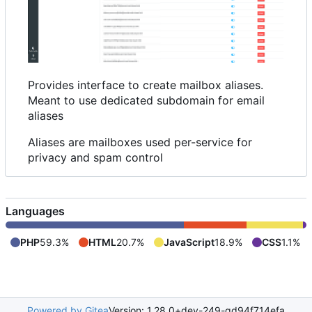
Provides interface to create mailbox aliases.
Meant to use dedicated subdomain for email
aliases
Aliases are mailboxes used per-service for
privacy and spam control
Languages
PHP
59.3%
HTML
20.7%
JavaScript
18.9%
CSS
1.1%
Powered by Gitea
Version: 1.28.0+dev-249-gd94f714efa