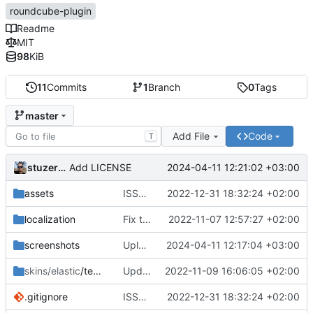
roundcube-plugin
Readme
MIT
98
KiB
11
Commits
1
Branch
0
Tags
master
Add File
Code
T
stuzer05
2024-04-11 12:21:02 +03:00
Add LICENSE
assets
ISSUE-1 (
#2
2022-12-31 18:32:24 +02:00
)
localization
Fix translations
2022-11-07 12:57:27 +02:00
screenshots
Upload files to "screenshots"
2024-04-11 12:17:04 +03:00
skins/elastic
/templates
Update 'skins/elastic/templates/settings.html'
2022-11-09 16:06:05 +02:00
.gitignore
ISSUE-1 (
#2
2022-12-31 18:32:24 +02:00
)