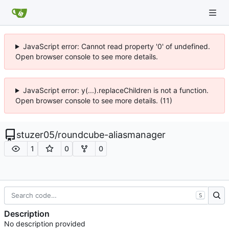
JavaScript error: Cannot read property '0' of undefined.
Open browser console to see more details.
JavaScript error: y(...).replaceChildren is not a function.
Open browser console to see more details. (11)
stuzer05
/
roundcube-aliasmanager
1
0
0
S
Description
No description provided