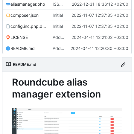
aliasmanager.php
ISSUE-1 (
#3
2022-12-31 18:36:12 +02:00
)
composer.json
Initial
2022-11-07 12:37:35 +02:00
config.inc.php.dist
Initial
2022-11-07 12:37:35 +02:00
LICENSE
Add LICENSE
2024-04-11 12:21:02 +03:00
README.md
Add README.md
2024-04-11 12:20:30 +03:00
README.md
Roundcube alias
manager extension