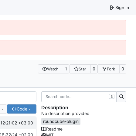
Sign In
1
0
0
Watch
Star
Fork
S
Description
e
Code
No description provided
roundcube-plugin
12:21:02 +03:00
Readme
18:32:24 +02:00
MIT