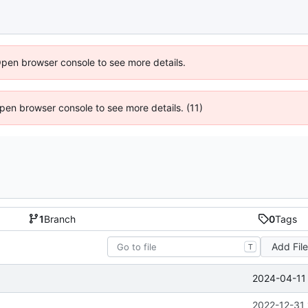
Open browser console to see more details.
 Open browser console to see more details. (11)
1
Branch
0
Tags
Add Fil
T
2024-04-11 
2022-12-31 