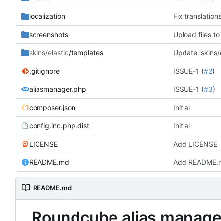
localization
Fix translation
screenshots
Upload files t
skins/elastic
/templates
Update 'skins/e
.gitignore
ISSUE-1 (
#2
)
aliasmanager.php
ISSUE-1 (
#3
)
composer.json
Initial
config.inc.php.dist
Initial
LICENSE
Add LICENSE
README.md
Add README.
README.md
Roundcube alias manage