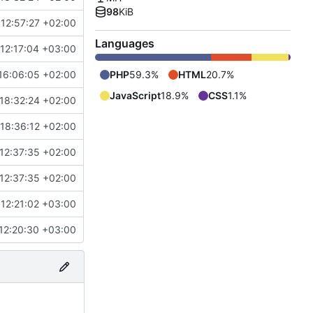
98
KiB
 12:57:27 +02:00
Languages
12:17:04 +03:00
16:06:05 +02:00
PHP
59.3%
HTML
20.7%
JavaScript
18.9%
CSS
1.1%
18:32:24 +02:00
18:36:12 +02:00
12:37:35 +02:00
12:37:35 +02:00
12:21:02 +03:00
12:20:30 +03:00