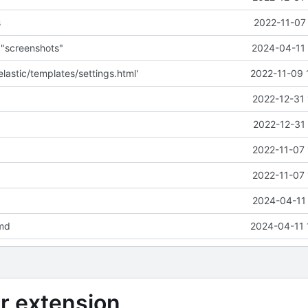
s
2022-11-07
o "screenshots"
2024-04-11 
lastic/templates/settings.html'
2022-11-09 
2022-12-31 
2022-12-31 
2022-11-07 
2022-11-07 
2024-04-11 
md
2024-04-11 
r extension