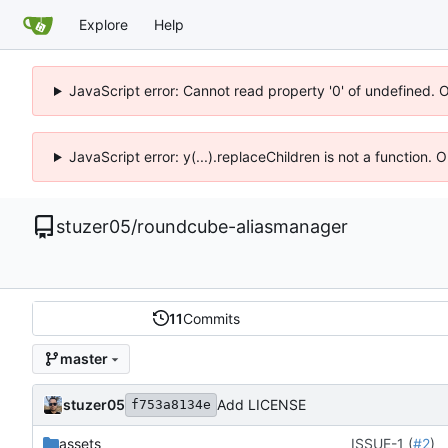
Explore
Help
JavaScript error: Cannot read property '0' of undefined. 
JavaScript error: y(...).replaceChildren is not a function.
stuzer05
/
roundcube-aliasmanager
11
Commits
master
stuzer05
Add LICENSE
f753a8134e
assets
ISSUE-1 (
#2
)