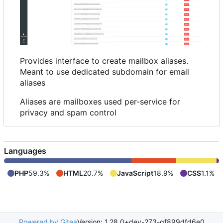
Provides interface to create mailbox aliases.
Meant to use dedicated subdomain for email
aliases
Aliases are mailboxes used per-service for
privacy and spam control
Languages
PHP
59.3%
HTML
20.7%
JavaScript
18.9%
CSS
1.1%
Powered by Gitea
Version: 1.28.0+dev-273-gf899dfd6e0