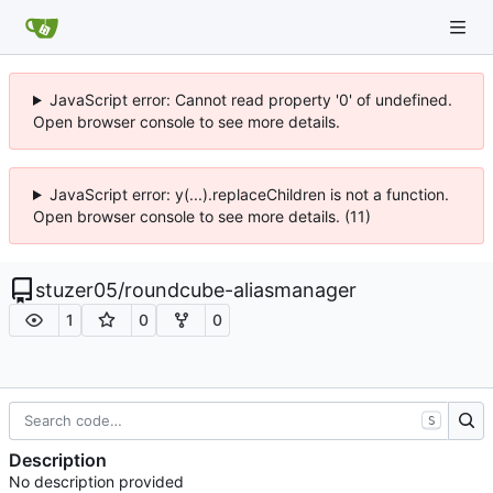
JavaScript error: Cannot read property '0' of undefined.
Open browser console to see more details.
JavaScript error: y(...).replaceChildren is not a function.
Open browser console to see more details. (11)
stuzer05
/
roundcube-aliasmanager
1
0
0
S
Description
No description provided