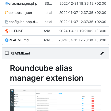
aliasmanager.php
ISSUE-1 (
#3
2022-12-31 18:36:12 +02:00
)
composer.json
Initial
2022-11-07 12:37:35 +02:00
config.inc.php.dist
Initial
2022-11-07 12:37:35 +02:00
LICENSE
Add LICENSE
2024-04-11 12:21:02 +03:00
README.md
Add README.md
2024-04-11 12:20:30 +03:00
README.md
Roundcube alias
manager extension