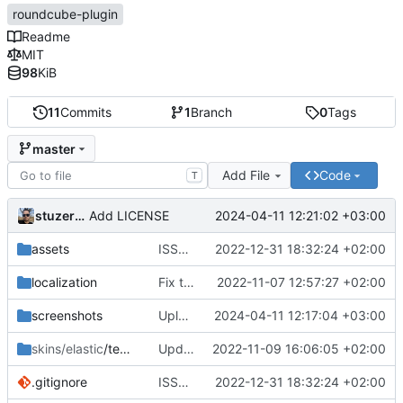
roundcube-plugin
Readme
MIT
98
KiB
11
Commits
1
Branch
0
Tags
master
Add File
Code
T
stuzer05
2024-04-11 12:21:02 +03:00
Add LICENSE
assets
ISSUE-1 (
#2
2022-12-31 18:32:24 +02:00
)
localization
Fix translations
2022-11-07 12:57:27 +02:00
screenshots
Upload files to "screenshots"
2024-04-11 12:17:04 +03:00
skins/elastic
/templates
Update 'skins/elastic/templates/settings.html'
2022-11-09 16:06:05 +02:00
.gitignore
ISSUE-1 (
#2
2022-12-31 18:32:24 +02:00
)